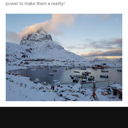
power to make them a reality!