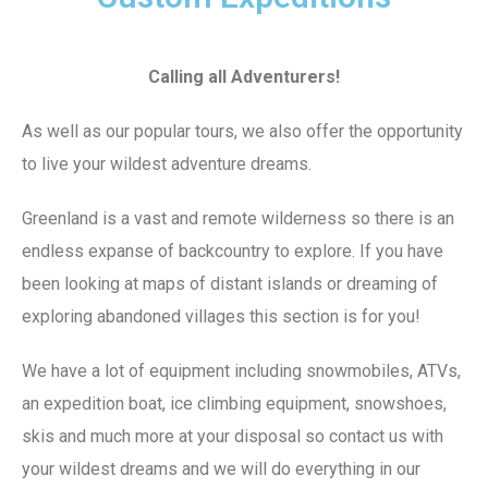
Calling all Adventurers!
As well as our popular tours, we also offer the opportunity
to live your wildest adventure dreams.
Greenland is a vast and remote wilderness so there is an
endless expanse of backcountry to explore. If you have
been looking at maps of distant islands or dreaming of
exploring abandoned villages this section is for you!
We have a lot of equipment including snowmobiles, ATVs,
an expedition boat, ice climbing equipment, snowshoes,
skis and much more at your disposal so contact us with
your wildest dreams and we will do everything in our