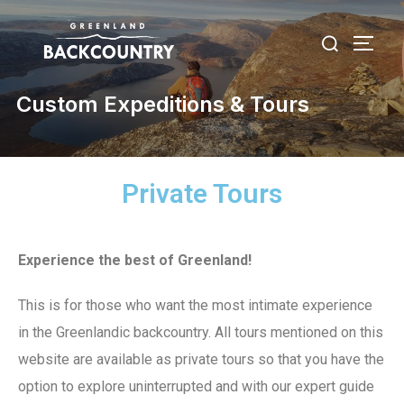
Custom Expeditions & Tours
Private Tours
Experience the best of Greenland!
This is for those who want the most intimate experience
in the Greenlandic backcountry. All tours mentioned on this
website are available as private tours so that you have the
option to explore uninterrupted and with our expert guide