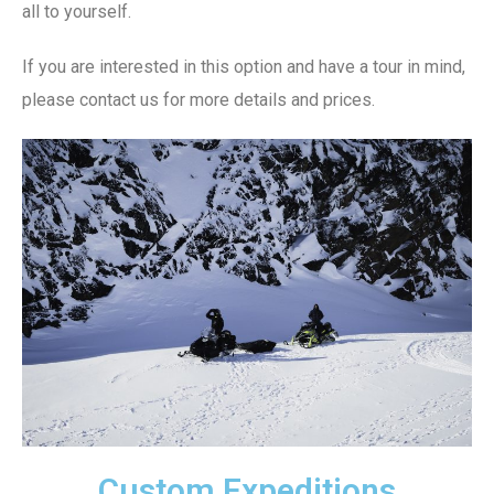
all to yourself.
If you are interested in this option and have a tour in mind,
please contact us for more details and prices.
Custom Expeditions