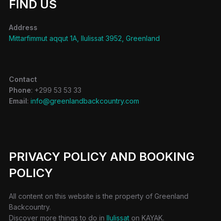
FIND US
Address
Mittarfimmut aqqut 1A, Ilulissat 3952, Greenland
Contact
Phone
: +299 53 53 33
Email
:
info@greenlandbackcountry.com
PRIVACY POLICY AND BOOKING
POLICY
All content on this website is the property of Greenland
Backcountry.
Discover more things to do in
Ilulissat
on KAYAK.