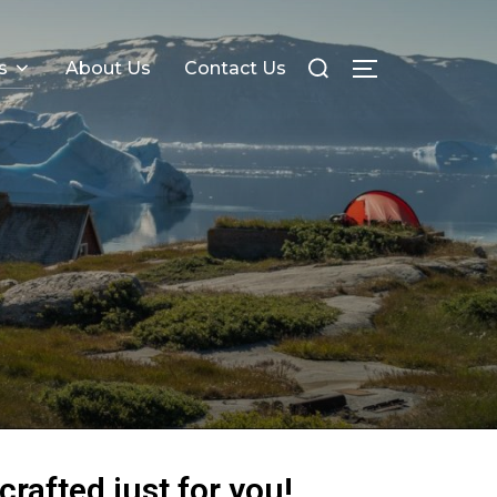
s
About Us
Contact Us
crafted just for you!