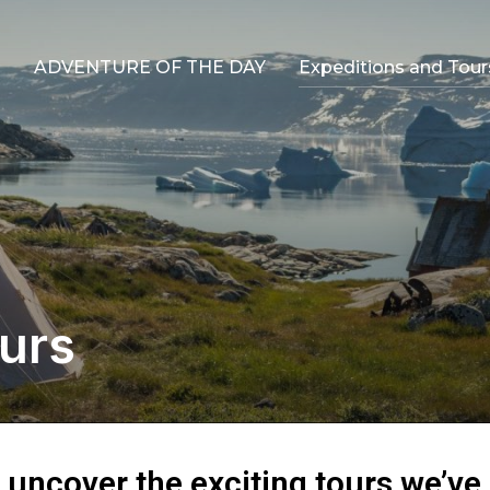
ADVENTURE OF THE DAY
Expeditions and Tour
urs
o uncover the exciting tours we’ve 