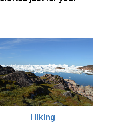
Hiking