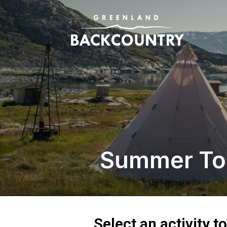
Summer To
Select an activity t