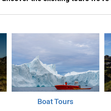
Boat Tours