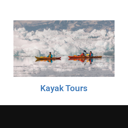
Kayak Tours