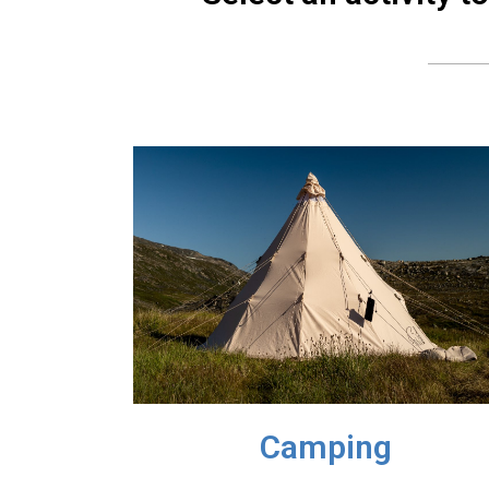
Camping