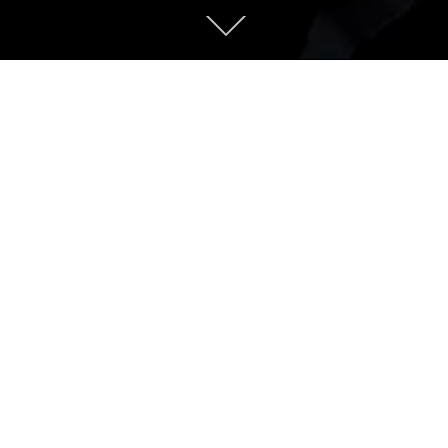
rs into the vast wilderness
ique arctic world
auty. With so many rare natural features,
 and expansive tundra as far as the eye can
lore.
alizing in tours and charters to help you