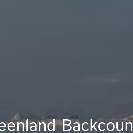
eenland Backcoun