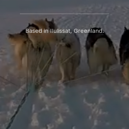
Based in Ilulissat, Greenland.