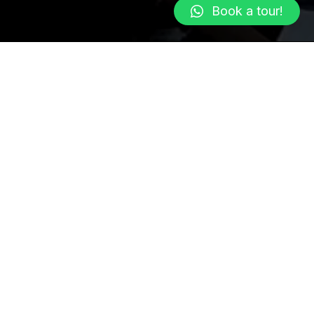
Book a tour!
 of Greenland.