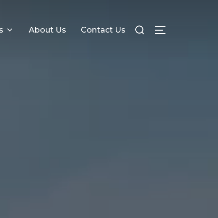
s
About Us
Contact Us