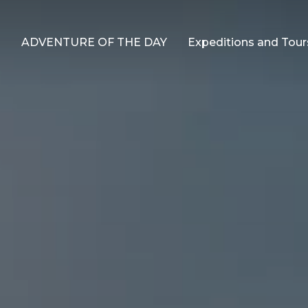
ADVENTURE OF THE DAY
Expeditions and Tour